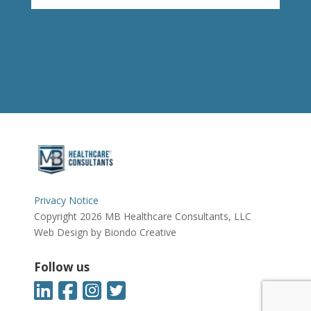
Privacy Notice
Copyright 2026 MB Healthcare Consultants, LLC
Web Design by Biondo Creative
Follow us