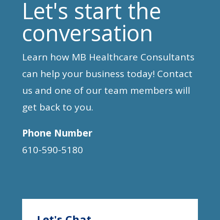
Let's start the
conversation
Learn how MB Healthcare Consultants
can help your business today! Contact
us and one of our team members will
get back to you.
Phone Number
610-590-5180
Let's Chat