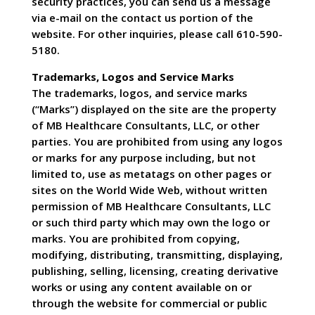
security practices, you can send us a message
via e-mail on the contact us portion of the
website. For other inquiries, please call 610-590-
5180.
Trademarks, Logos and Service Marks
The trademarks, logos, and service marks
(“Marks”) displayed on the site are the property
of MB Healthcare Consultants, LLC, or other
parties. You are prohibited from using any logos
or marks for any purpose including, but not
limited to, use as metatags on other pages or
sites on the World Wide Web, without written
permission of MB Healthcare Consultants, LLC
or such third party which may own the logo or
marks. You are prohibited from copying,
modifying, distributing, transmitting, displaying,
publishing, selling, licensing, creating derivative
works or using any content available on or
through the website for commercial or public