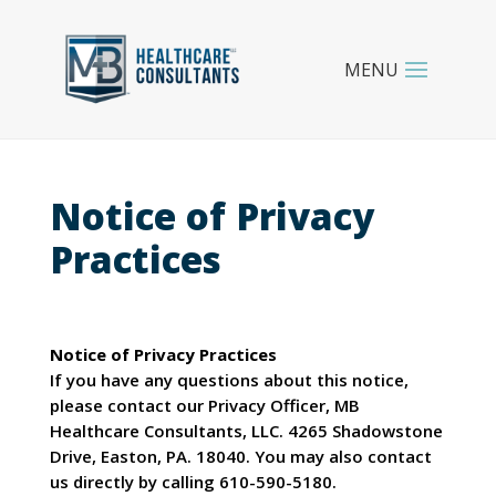
Notice of Privacy
Practices
Notice of Privacy Practices
If you have any questions about this notice,
please contact our Privacy Officer, MB
Healthcare Consultants, LLC. 4265 Shadowstone
Drive, Easton, PA. 18040. You may also contact
us directly by calling 610-590-5180.