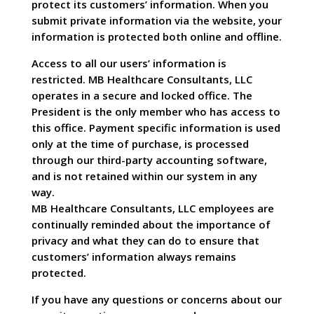
protect its customers’ information. When you
submit private information via the website, your
information is protected both online and offline.
Access to all our users’ information is
restricted. MB Healthcare Consultants, LLC
operates in a secure and locked office. The
President is the only member who has access to
this office. Payment specific information is used
only at the time of purchase, is processed
through our third-party accounting software,
and is not retained within our system in any
way.
MB Healthcare Consultants, LLC employees are
continually reminded about the importance of
privacy and what they can do to ensure that
customers’ information always remains
protected.
If you have any questions or concerns about our