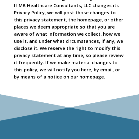
If MB Healthcare Consultants, LLC changes its
Privacy Policy, we will post those changes to
this privacy statement, the homepage, or other
places we deem appropriate so that you are
aware of what information we collect, how we
use it, and under what circumstances, if any, we
disclose it. We reserve the right to modify this
privacy statement at any time, so please review
it frequently. If we make material changes to
this policy, we will notify you here, by email, or
by means of a notice on our homepage.