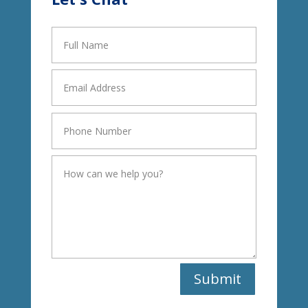
Submit