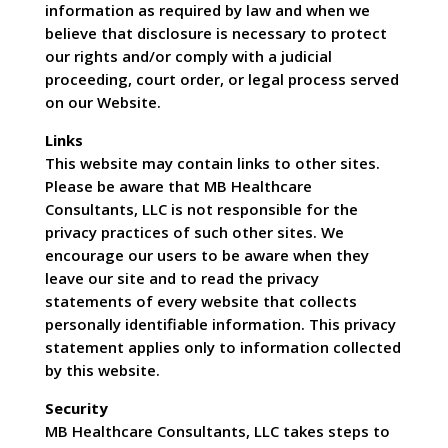
information as required by law and when we
believe that disclosure is necessary to protect
our rights and/or comply with a judicial
proceeding, court order, or legal process served
on our Website.
Links
This website may contain links to other sites.
Please be aware that MB Healthcare
Consultants, LLC is not responsible for the
privacy practices of such other sites. We
encourage our users to be aware when they
leave our site and to read the privacy
statements of every website that collects
personally identifiable information. This privacy
statement applies only to information collected
by this website.
Security
MB Healthcare Consultants, LLC takes steps to