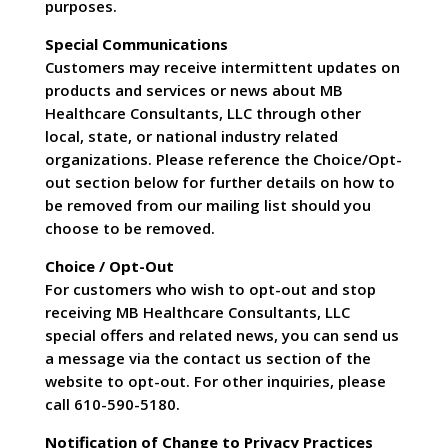
purposes.
Special Communications
Customers may receive intermittent updates on
products and services or news about MB
Healthcare Consultants, LLC through other
local, state, or national industry related
organizations. Please reference the Choice/Opt-
out section below for further details on how to
be removed from our mailing list should you
choose to be removed.
Choice / Opt-Out
For customers who wish to opt-out and stop
receiving MB Healthcare Consultants, LLC
special offers and related news, you can send us
a message via the contact us section of the
website to opt-out. For other inquiries, please
call 610-590-5180.
Notification of Change to Privacy Practices