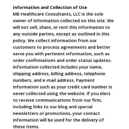
Information and Collection of Use
MB Healthcare Consultants, LLC is the sole
owner of information collected on this site. We
will not sell, share, or rent this information to
any outside parties, except as outlined in this
policy. We collect information from our
customers to process agreements and better
serve you with pertinent information, such as
order confirmations and order status updates.
Information collected includes your name,
shipping address, billing address, telephone
numbers, and e-mail address. Payment
information such as your credit card number is
never collected using the website. If you elect
to receive communications from our firm,
including links to our blog and special
newsletters or promotions, your contact
information will be used for the delivery of
these items.