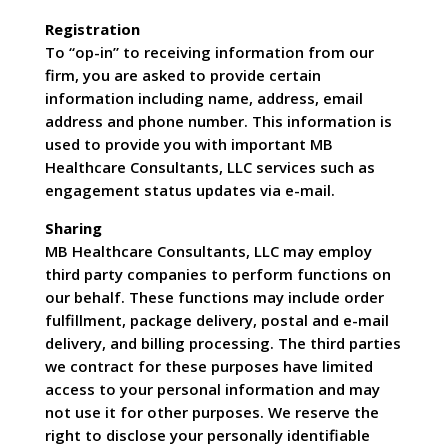
Registration
To “op-in” to receiving information from our
firm, you are asked to provide certain
information including name, address, email
address and phone number. This information is
used to provide you with important MB
Healthcare Consultants, LLC services such as
engagement status updates via e-mail.
Sharing
MB Healthcare Consultants, LLC may employ
third party companies to perform functions on
our behalf. These functions may include order
fulfillment, package delivery, postal and e-mail
delivery, and billing processing. The third parties
we contract for these purposes have limited
access to your personal information and may
not use it for other purposes. We reserve the
right to disclose your personally identifiable